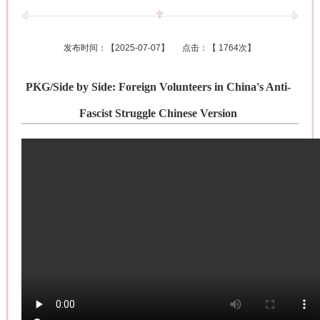
发布时间：【
2025-07-07
】 点击：【
1764次
】
PKG/Side by Side: Foreign Volunteers in China's Anti-
Fascist Struggle Chinese Version