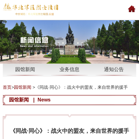
园馆新闻
业务信息
通知公告
首页
>
园馆新闻
>
《同战·同心》：战火中的盟友，来自世界的援手
园馆新闻
|
News
《同战·同心》：战火中的盟友，来自世界的援手