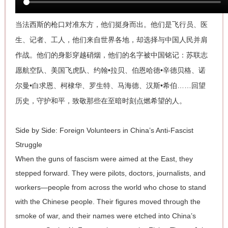
当法西斯的枪口对准东方，他们挺身而出。他们是飞行员、医
生、记者、工人，他们来自世界各地，却选择与中国人民并肩
作战。他们的身影穿越硝烟，他们的名字被中国铭记：苏联志
愿航空队、美国飞虎队、约翰•拉贝、伯恩哈德•辛德贝格、诺
尔曼•白求恩、柯棣华、罗生特、马海德、汉斯•希伯……回望
历史，守护和平，致敬那些在至暗时刻点燃希望的人。
Side by Side: Foreign Volunteers in China’s Anti-Fascist
Struggle
When the guns of fascism were aimed at the East, they
stepped forward. They were pilots, doctors, journalists, and
workers—people from across the world who chose to stand
with the Chinese people. Their figures moved through the
smoke of war, and their names were etched into China’s